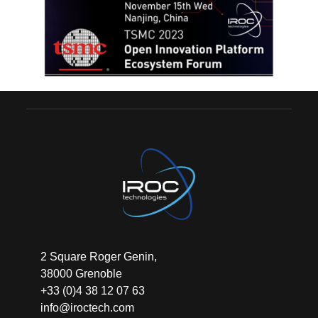
2 Square Roger Genin,
38000 Grenoble
+33 (0)4 38 12 07 63
info@iroctech.com