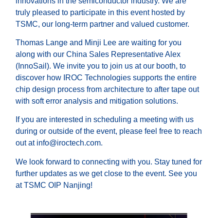
innovations in the semiconductor industry. We are
truly pleased to participate in this event hosted by
TSMC, our long-term partner and valued customer.
Thomas Lange and Minji Lee are waiting for you
along with our China Sales Representative Alex
(InnoSail). We invite you to join us at our booth, to
discover how IROC Technologies supports the entire
chip design process from architecture to after tape out
with soft error analysis and mitigation solutions.
If you are interested in scheduling a meeting with us
during or outside of the event, please feel free to reach
out at info@iroctech.com.
We look forward to connecting with you. Stay tuned for
further updates as we get close to the event. See you
at TSMC OIP Nanjing!