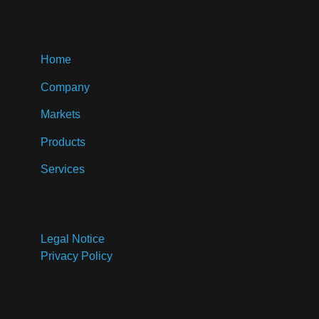
Home
Company
Markets
Products
Services
Legal Notice
Privacy Policy