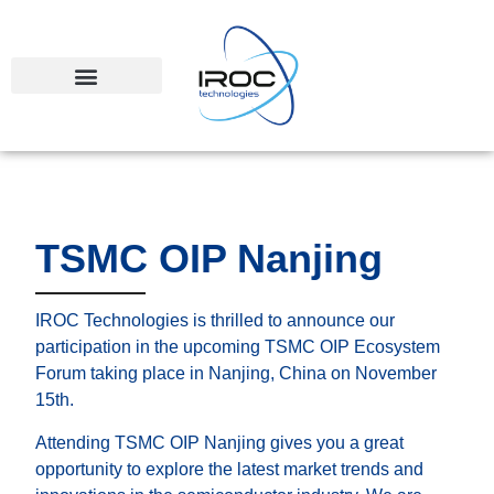
TSMC OIP Nanjing
IROC Technologies is thrilled to announce our
participation in the upcoming TSMC OIP Ecosystem
Forum taking place in Nanjing, China on November
15th.
Attending TSMC OIP Nanjing gives you a great
opportunity to explore the latest market trends and