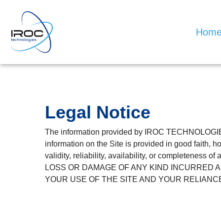
Hom
Legal Notice
The information provided by IROC TECHNOLOGIES 
information on the Site is provided in good faith,
validity, reliability, availability, or comple
LOSS OR DAMAGE OF ANY KIND INCURRED AS
YOUR USE OF THE SITE AND YOUR RELIANCE