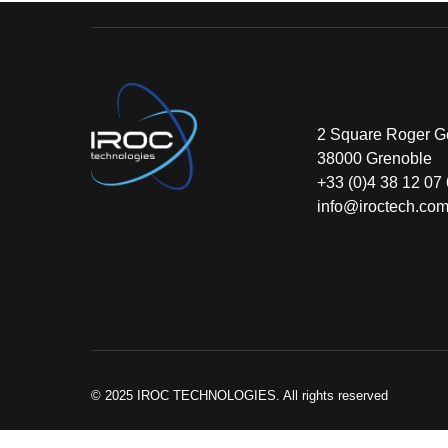
2 Square Roger G
38000 Grenoble
+33 (0)4 38 12 07
info@iroctech.co
© 2025 IROC TECHNOLOGIES. All rights reserved