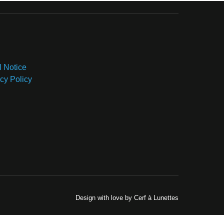
l Notice
cy Policy
Design with love by Cerf à Lunettes