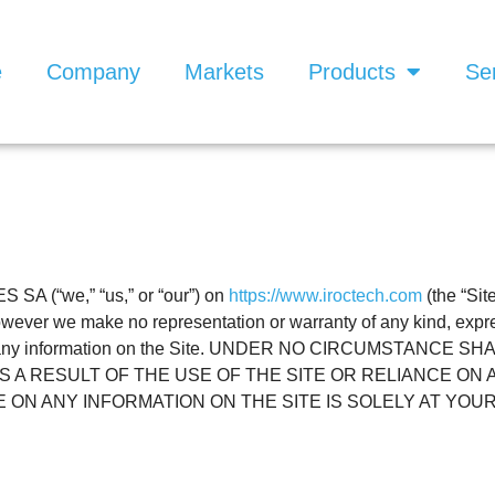
e
Company
Markets
Products
Se
SA (“we,” “us,” or “our”) on
https://www.iroctech.com
(the “Sit
 however we make no representation or warranty of any kind, expr
teness of any information on the Site. UNDER NO CIRCUMSTA
 A RESULT OF THE USE OF THE SITE OR RELIANCE ON 
 ON ANY INFORMATION ON THE SITE IS SOLELY AT YOUR