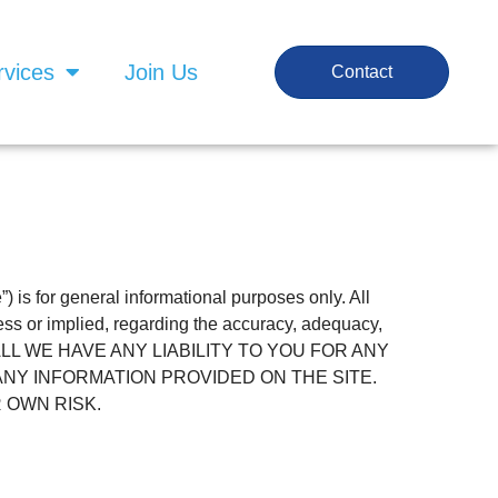
rvices
Join Us
Contact
e”) is for general informational purposes only. All
ess or implied, regarding the accuracy, adequacy,
NCE SHALL WE HAVE ANY LIABILITY TO YOU FOR ANY
ANY INFORMATION PROVIDED ON THE SITE.
 OWN RISK.