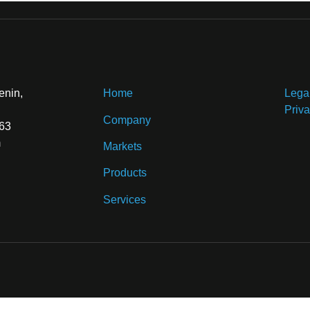
enin,
Home
Lega
Priva
Company
 63
m
Markets
Products
Services