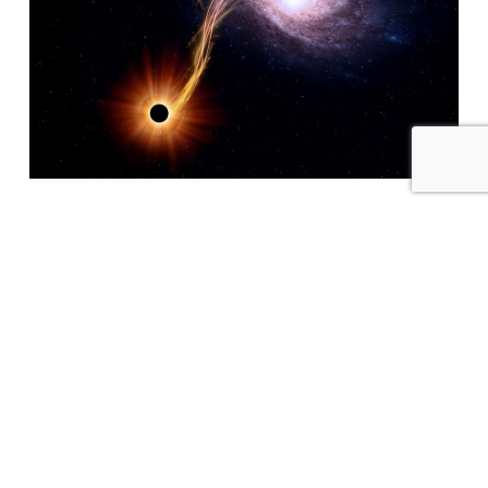
Partners