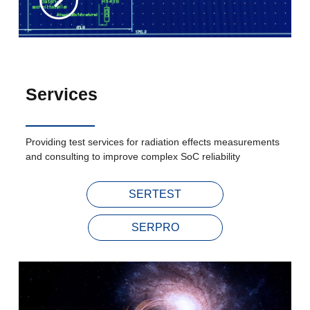
Services
Providing test services for radiation effects measurements
and consulting to improve complex SoC reliability
SERTEST
SERPRO