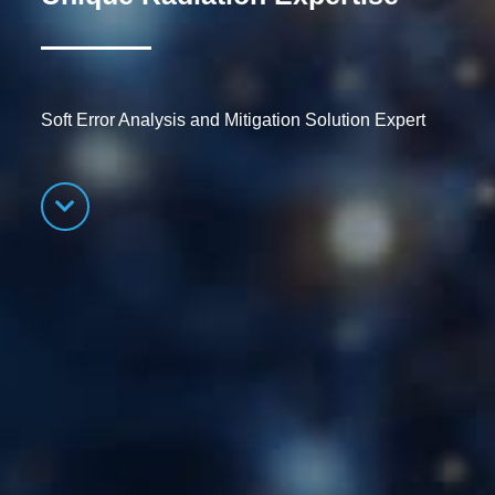
Soft Error Analysis and Mitigation Solution Expert