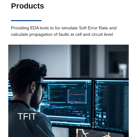
Products
Providing EDA tools to for simulate Soft Error Rate and
calculate propagation of faults at cell and circuit level
TFIT