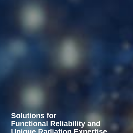
Solutions for
Functional Reliability and
Unique Radiation Expertise