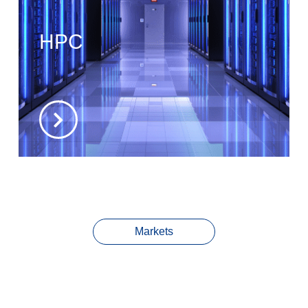
HPC
Markets