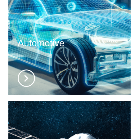
Automotive