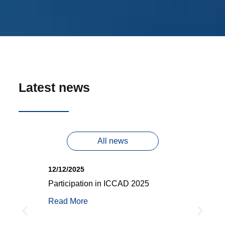
Latest news
All news
12/12/2025
25/
Participation in ICCAD 2025
iRO
mer
DAC
Read More
g
Rea
O)