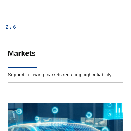
2
/
6
Markets
Support following markets requiring high reliability