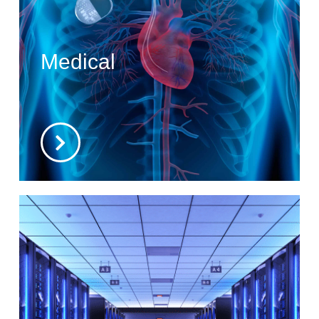
Medical