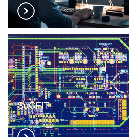
SoCFIT