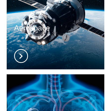
Aerospace