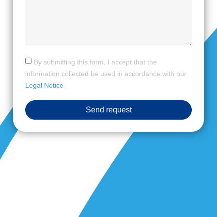
By submitting this form, I accept that the
information collected be used in accordance with our
Legal Notice
Send request