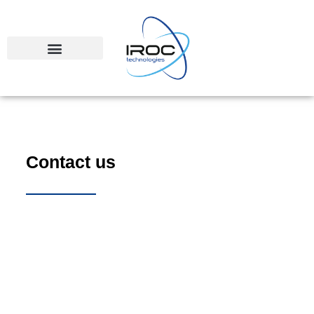
Contact us