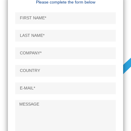
Please complete the form below