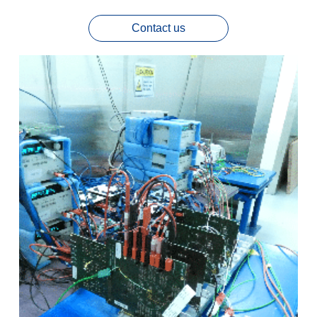
Contact us