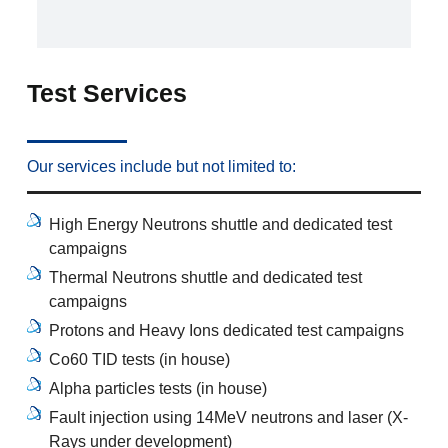
Test Services
Our services include but not limited to:
High Energy Neutrons shuttle and dedicated test
campaigns
Thermal Neutrons shuttle and dedicated test
campaigns
Protons and Heavy Ions dedicated test campaigns
Co60 TID tests (in house)
Alpha particles tests (in house)
Fault injection using 14MeV neutrons and laser (X-
Rays under development)