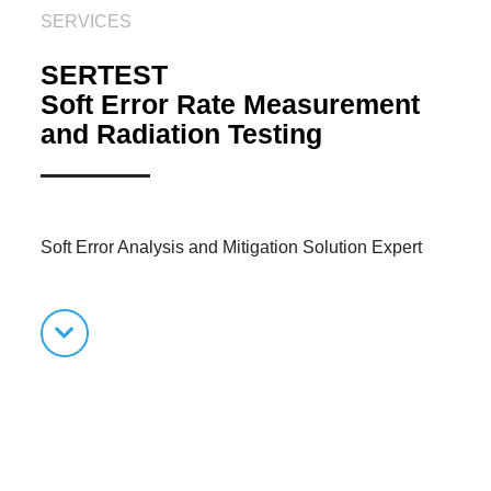
SERVICES
SERTEST
Soft Error Rate Measurement
and Radiation Testing
Soft Error Analysis and Mitigation Solution Expert