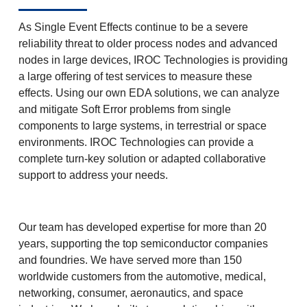
As Single Event Effects continue to be a severe
reliability threat to older process nodes and advanced
nodes in large devices, IROC Technologies is providing
a large offering of test services to measure these
effects. Using our own EDA solutions, we can analyze
and mitigate Soft Error problems from single
components to large systems, in terrestrial or space
environments. IROC Technologies can provide a
complete turn-key solution or adapted collaborative
support to address your needs.
Our team has developed expertise for more than 20
years, supporting the top semiconductor companies
and foundries. We have served more than 150
worldwide customers from the automotive, medical,
networking, consumer, aeronautics, and space