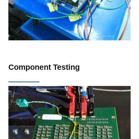
Component Testing