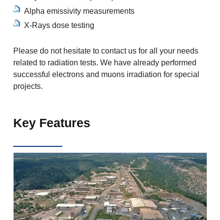
Alpha emissivity measurements
X-Rays dose testing
Please do not hesitate to contact us for all your needs
related to radiation tests. We have already performed
successful electrons and muons irradiation for special
projects.
Key Features