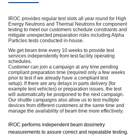
IROC provides regular test slots all year round for High
Energy Neutrons and Thermal Neutrons for component
testing to meet our customers schedule constraints and
mitigate unexpected preparation risks including Alpha
Particles tests conducted in-house.
We get beam time every 10 weeks to provide test
services independently from test facility operating
schedules.
Customer can join a campaign at any time pending
compliant preparation time (required only a few weeks
prior to test if we already have a compliant test
setup). If there are any delays in parts delivery (for
example test vehicles) or preparation issues, the test
will automatically be postponed to the next campaign.
Our shuttle campaigns also allow us to test multiple
devices from different customers at the same time and
manage the availability of beam time more effectively.
IROC performs independent beam dosimetry
measurements to assure correct and repeatable testing.