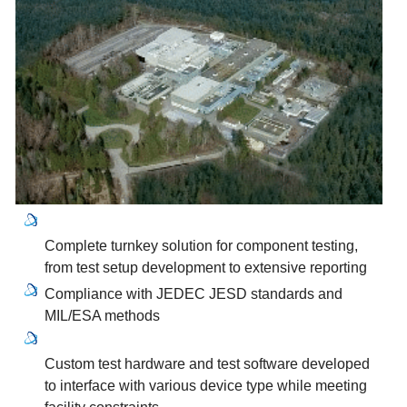
Complete turnkey solution for component testing,
from test setup development to extensive reporting
Compliance with JEDEC JESD standards and
MIL/ESA methods
Custom test hardware and test software developed
to interface with various device type while meeting