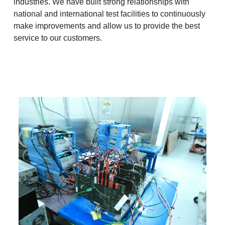
industries. We have built strong relationships with
national and international test facilities to continuously
make improvements and allow us to provide the best
service to our customers.