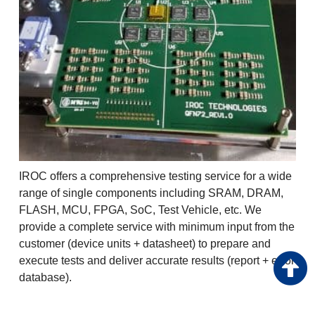
IROC offers a comprehensive testing service for a wide
range of single components including SRAM, DRAM,
FLASH, MCU, FPGA, SoC, Test Vehicle, etc. We
provide a complete service with minimum input from the
customer (device units + datasheet) to prepare and
execute tests and deliver accurate results (report + error
database).
Advantages: