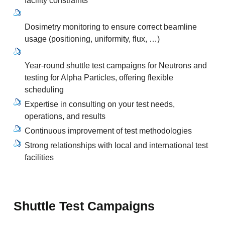
facility constraints
Dosimetry monitoring to ensure correct beamline
usage (positioning, uniformity, flux, …)
Year-round shuttle test campaigns for Neutrons and
testing for Alpha Particles, offering flexible
scheduling
Expertise in consulting on your test needs,
operations, and results
Continuous improvement of test methodologies
Strong relationships with local and international test
facilities
Shuttle Test Campaigns