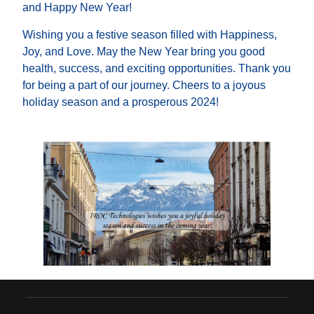
and Happy New Year!
Wishing you a festive season filled with Happiness,
Joy, and Love. May the New Year bring you good
health, success, and exciting opportunities. Thank you
for being a part of our journey. Cheers to a joyous
holiday season and a prosperous 2024!