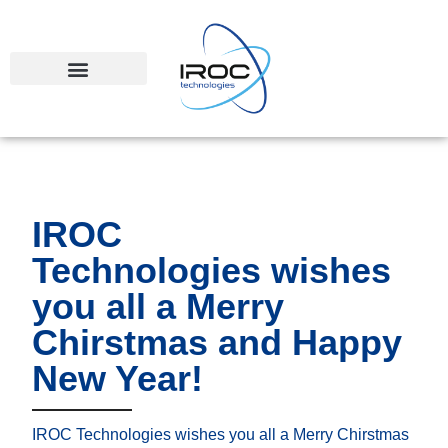
IROC
Technologies wishes
you all a Merry
Chirstmas and Happy
New Year!
IROC Technologies wishes you all a Merry Chirstmas