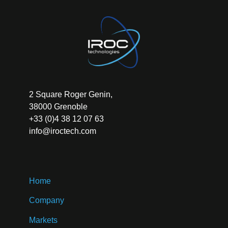
2 Square Roger Genin,
38000 Grenoble
+33 (0)4 38 12 07 63
info@iroctech.com
Home
Company
Markets