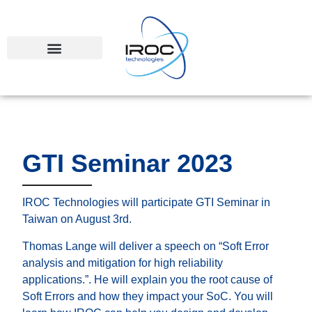
GTI Seminar 2023
IROC Technologies will participate GTI Seminar in
Taiwan on August 3rd.
Thomas Lange will deliver a speech on “Soft Error
analysis and mitigation for high reliability
applications.”. He will explain you the root cause of
Soft Errors and how they impact your SoC. You will