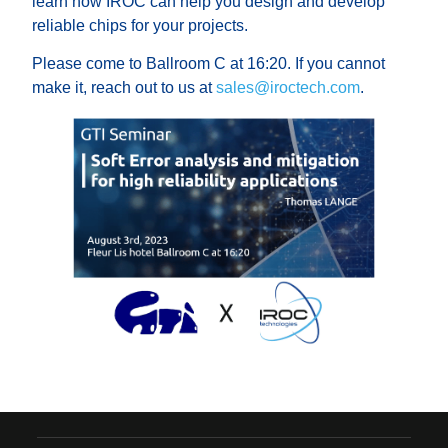
learn how IROC can help you design and develop
reliable chips for your projects.
Please come to Ballroom C at 16:20. If you cannot
make it, reach out to us at
sales@iroctech.com
.