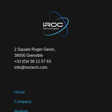
2 Square Roger Genin,
38000 Grenoble
+33 (0)4 38 12 07 63
info@iroctech.com
Home
Company
Markets