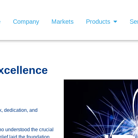
e
Company
Markets
Products
Se
xcellence
, dedication, and
ho understood the crucial
elief laid the foundation