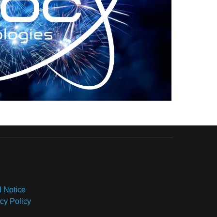
l Notice
cy Policy