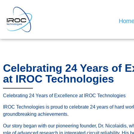
Hom
Celebrating 24 Years of E
at IROC Technologies
Celebrating 24 Years of Excellence at IROC Technologies
IROC Technologies is proud to celebrate 24 years of hard work
groundbreaking achievements.
Our story began with our pioneering founder, Dr. Nicolaidis, w
role of advanced research in integrated circuit reliability. His b