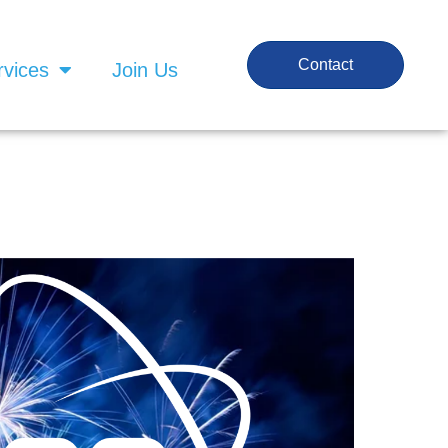
Contact
rvices
Join Us