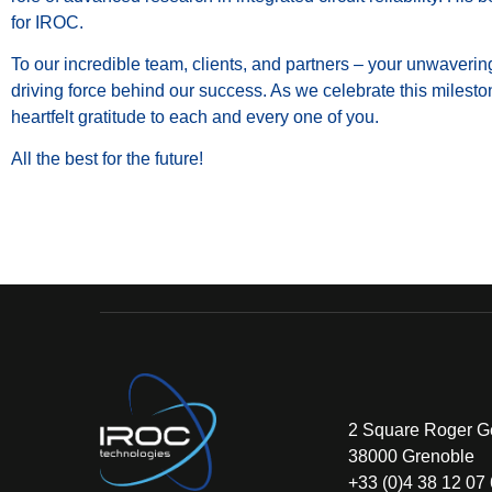
for IROC.
To our incredible team, clients, and partners – your unwaveri
driving force behind our success. As we celebrate this milest
heartfelt gratitude to each and every one of you.
All the best for the future!
2 Square Roger G
38000 Grenoble
+33 (0)4 38 12 07