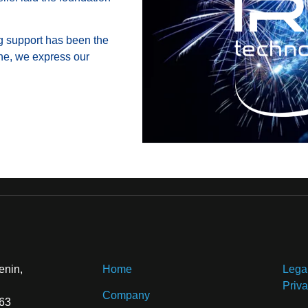
ng support has been the
one, we express our
enin,
Home
Lega
Priva
Company
 63