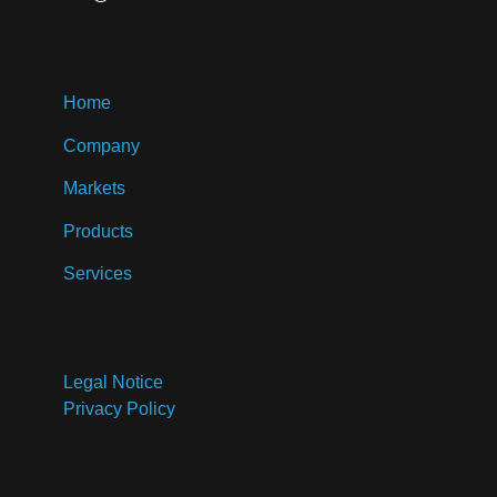
Home
Company
Markets
Products
Services
Legal Notice
Privacy Policy