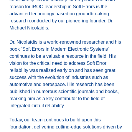
reason for IROC leadership in Soft Errors is the
advanced technology based on groundbreaking
research conducted by our pioneering founder, Dr.
Michael Nicolaidis.
Dr. Nicolaidis is a world-renowned researcher and his
book “Soft Errors in Modern Electronic Systems”
continues to be a valuable resource in the field. His
vision for the critical need to address Soft Error
reliability was realized early on and has seen great
success with the evolution of industries such as
automotive and aerospace. His research has been
published in numerous scientific journals and books,
marking him as a key contributor to the field of
integrated circuit reliability.
Today, our team continues to build upon this
foundation, delivering cutting-edge solutions driven by