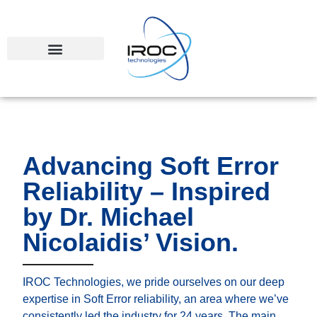
Advancing Soft Error
Reliability – Inspired
by Dr. Michael
Nicolaidis’ Vision.
IROC Technologies, we pride ourselves on our deep
expertise in Soft Error reliability, an area where we’ve
consistently led the industry for 24 years. The main