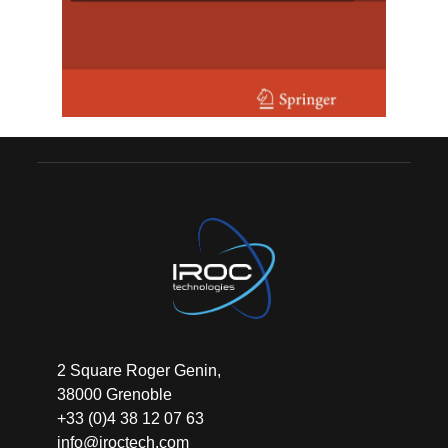
2 Square Roger Genin,
38000 Grenoble
+33 (0)4 38 12 07 63
info@iroctech.com