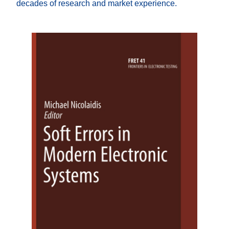
decades of research and market experience.